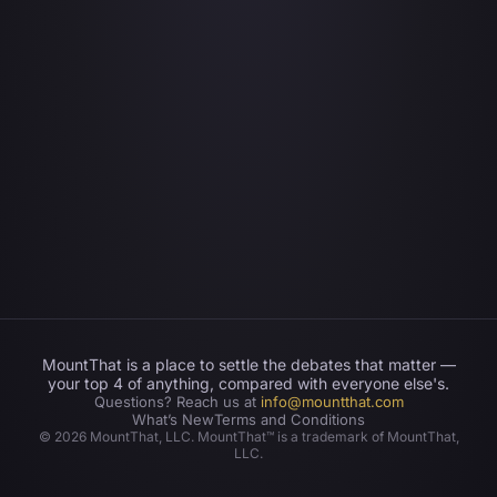
MountThat is a place to settle the debates that matter —
your top 4 of anything, compared with everyone else's.
Questions? Reach us at
info@mountthat.com
What’s New
Terms and Conditions
©
2026
MountThat, LLC. MountThat™ is a trademark of MountThat,
LLC.