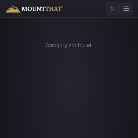
™
Category not found.