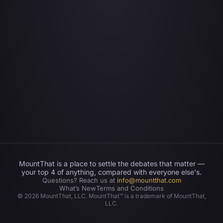
MountThat is a place to settle the debates that matter —
your top 4 of anything, compared with everyone else's.
Questions? Reach us at
info@mountthat.com
What’s New
Terms and Conditions
©
2026
MountThat, LLC. MountThat™ is a trademark of MountThat,
LLC.