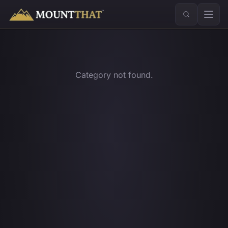
™
Category not found.