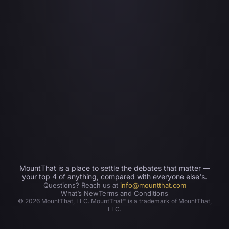
MountThat is a place to settle the debates that matter —
your top 4 of anything, compared with everyone else's.
Questions? Reach us at
info@mountthat.com
What’s New
Terms and Conditions
©
2026
MountThat, LLC. MountThat™ is a trademark of MountThat,
LLC.