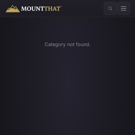
™
Category not found.