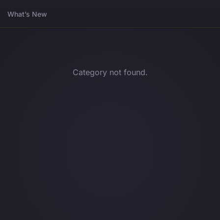
What’s New
Category not found.