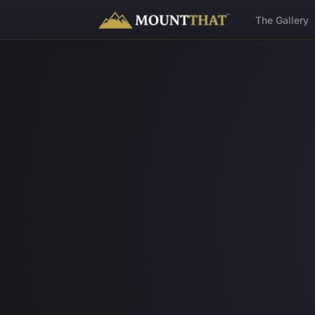
™
The Gallery