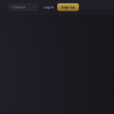
Search
Log In
Sign Up