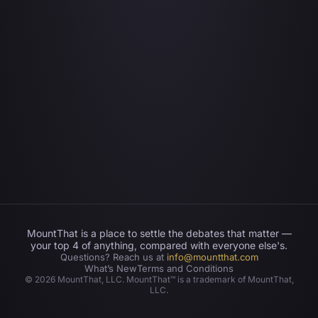
MountThat is a place to settle the debates that matter —
your top 4 of anything, compared with everyone else's.
Questions? Reach us at
info@mountthat.com
What’s New
Terms and Conditions
©
2026
MountThat, LLC. MountThat™ is a trademark of MountThat,
LLC.