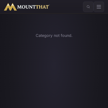
™
Category not found.