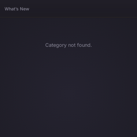
What’s New
Category not found.