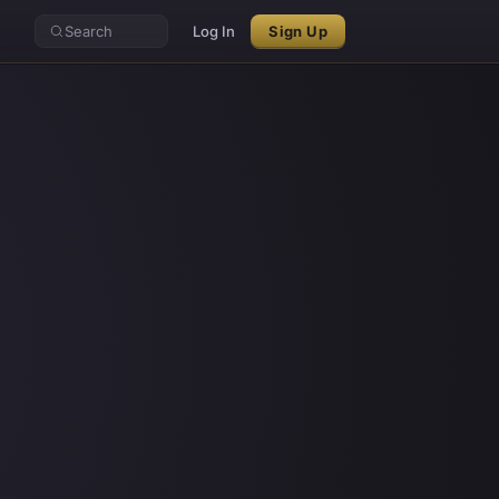
Search
Log In
Sign Up