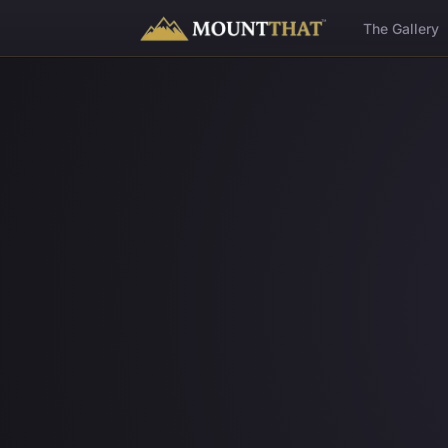
™
The Gallery