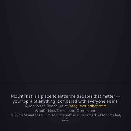
MountThat is a place to settle the debates that matter —
your top 4 of anything, compared with everyone else's.
Questions? Reach us at
info@mountthat.com
What’s New
Terms and Conditions
©
2026
MountThat, LLC. MountThat™ is a trademark of MountThat,
LLC.