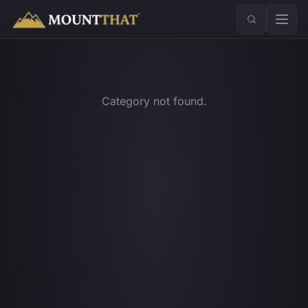
™
Category not found.