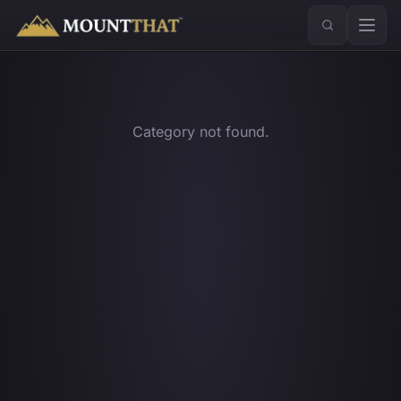
™
Category not found.