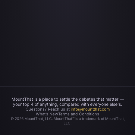
MountThat is a place to settle the debates that matter —
your top 4 of anything, compared with everyone else's.
Questions? Reach us at
info@mountthat.com
What’s New
Terms and Conditions
©
2026
MountThat, LLC. MountThat™ is a trademark of MountThat,
LLC.