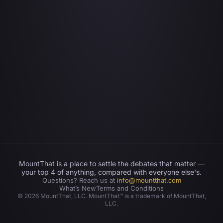
MountThat is a place to settle the debates that matter —
your top 4 of anything, compared with everyone else's.
Questions? Reach us at
info@mountthat.com
What’s New
Terms and Conditions
©
2026
MountThat, LLC. MountThat™ is a trademark of MountThat,
LLC.