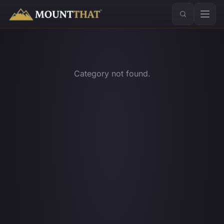
™
Category not found.