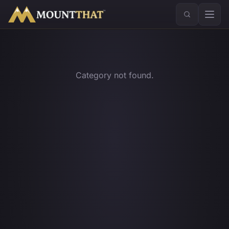
™
Category not found.