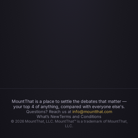
MountThat is a place to settle the debates that matter —
your top 4 of anything, compared with everyone else's.
Questions? Reach us at
info@mountthat.com
What’s New
Terms and Conditions
©
2026
MountThat, LLC. MountThat™ is a trademark of MountThat,
LLC.