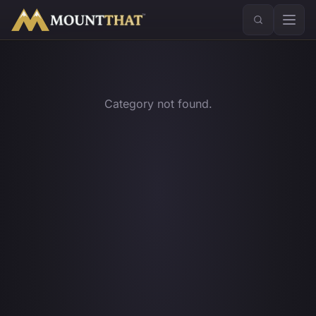
™
Category not found.