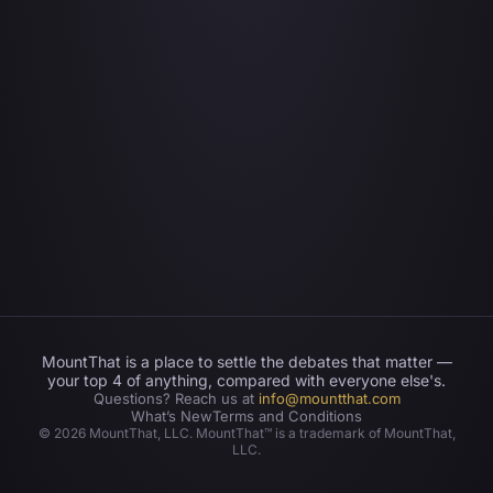
MountThat is a place to settle the debates that matter —
your top 4 of anything, compared with everyone else's.
Questions? Reach us at
info@mountthat.com
What’s New
Terms and Conditions
©
2026
MountThat, LLC. MountThat™ is a trademark of MountThat,
LLC.