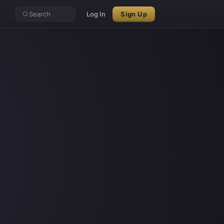
Search
Log In
Sign Up