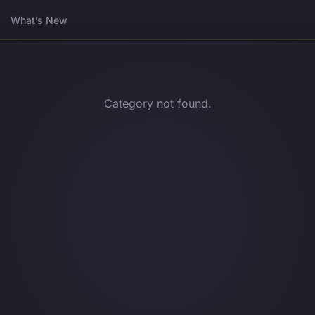
What’s New
Category not found.