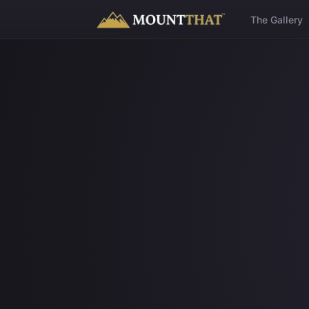
™
The Gallery