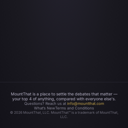
MountThat is a place to settle the debates that matter —
your top 4 of anything, compared with everyone else's.
Questions? Reach us at
info@mountthat.com
What’s New
Terms and Conditions
©
2026
MountThat, LLC. MountThat™ is a trademark of MountThat,
LLC.