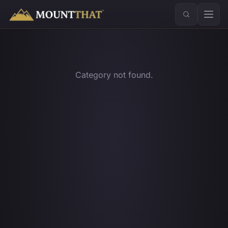
™
Category not found.