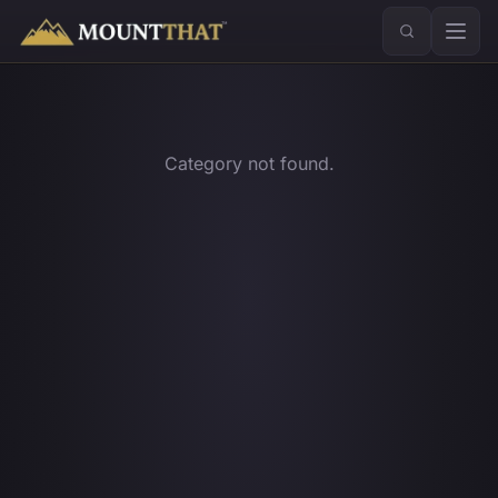
™
Category not found.