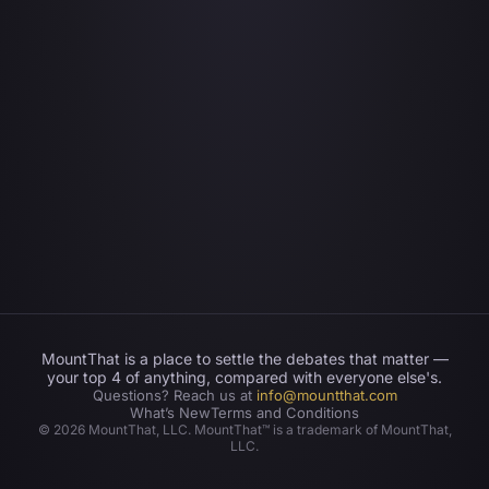
MountThat is a place to settle the debates that matter —
your top 4 of anything, compared with everyone else's.
Questions? Reach us at
info@mountthat.com
What’s New
Terms and Conditions
©
2026
MountThat, LLC. MountThat™ is a trademark of MountThat,
LLC.