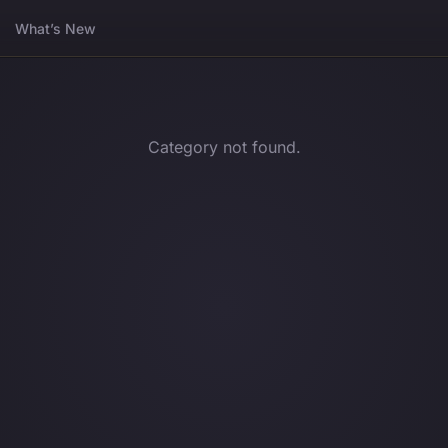
What’s New
Category not found.