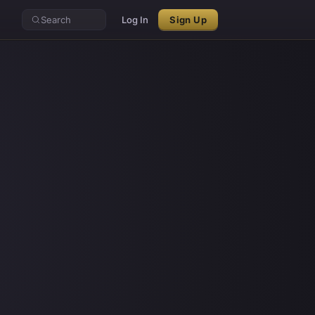
Search
Log In
Sign Up