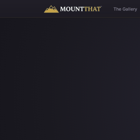
™
The Gallery