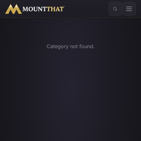
™
Category not found.