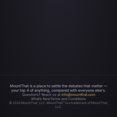
MountThat is a place to settle the debates that matter —
your top 4 of anything, compared with everyone else's.
Questions? Reach us at
info@mountthat.com
What’s New
Terms and Conditions
©
2026
MountThat, LLC. MountThat™ is a trademark of MountThat,
LLC.