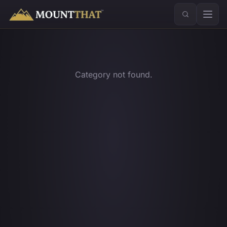
™
Category not found.