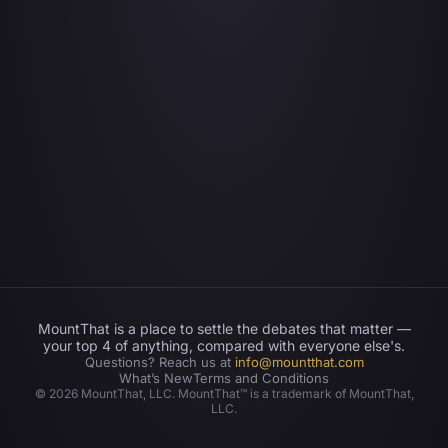
MountThat is a place to settle the debates that matter —
your top 4 of anything, compared with everyone else's.
Questions? Reach us at
info@mountthat.com
What’s New
Terms and Conditions
©
2026
MountThat, LLC. MountThat™ is a trademark of MountThat,
LLC.