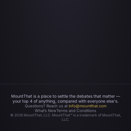
MountThat is a place to settle the debates that matter —
your top 4 of anything, compared with everyone else's.
Questions? Reach us at
info@mountthat.com
What’s New
Terms and Conditions
©
2026
MountThat, LLC. MountThat™ is a trademark of MountThat,
LLC.