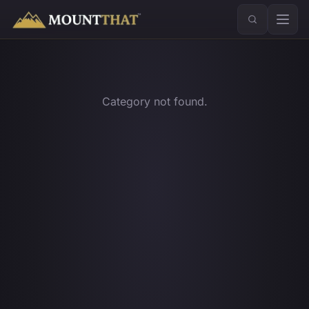
™
Category not found.