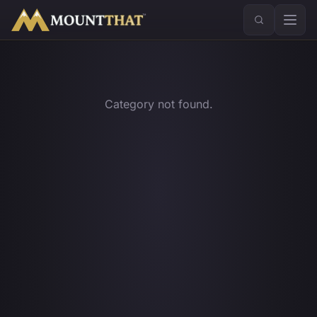
™
Category not found.