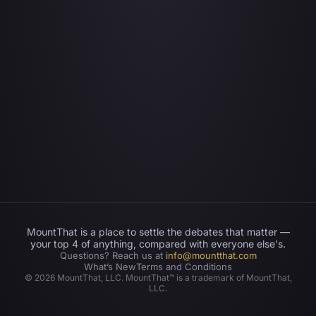
MountThat is a place to settle the debates that matter —
your top 4 of anything, compared with everyone else's.
Questions? Reach us at
info@mountthat.com
What’s New
Terms and Conditions
©
2026
MountThat, LLC. MountThat™ is a trademark of MountThat,
LLC.