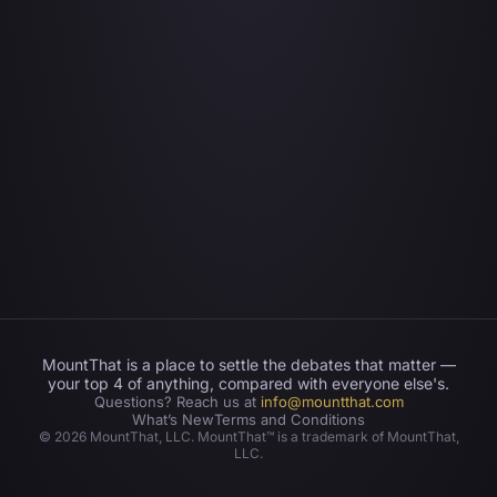
MountThat is a place to settle the debates that matter —
your top 4 of anything, compared with everyone else's.
Questions? Reach us at
info@mountthat.com
What’s New
Terms and Conditions
©
2026
MountThat, LLC. MountThat™ is a trademark of MountThat,
LLC.