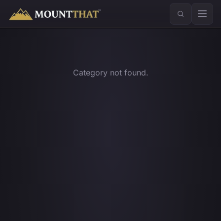
™
Category not found.